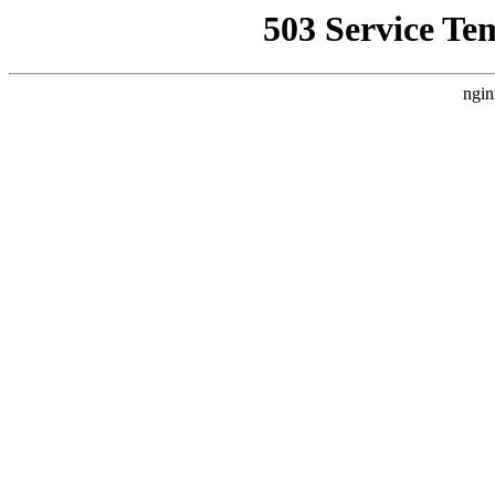
503 Service Te
ngin