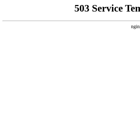
503 Service Te
ngin